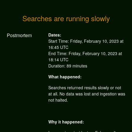
Searches are running slowly
Postmortem
Dates:
Start Time: Friday, February 10, 2023 at
16:45 UTC
End Time: Friday, February 10, 2023 at
18:14 UTC
Duration: 89 minutes
What happened:
Searches returned results slowly or not
at all. No data was lost and ingestion was
not halted.
Why it happened: