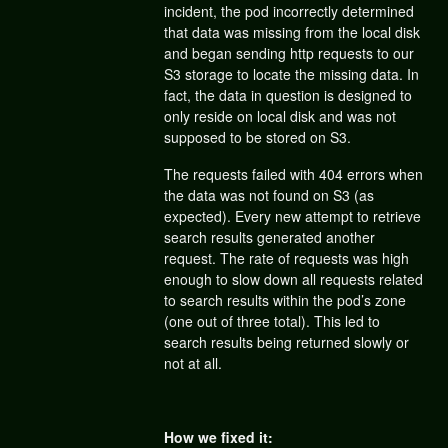
incident, the pod incorrectly determined
that data was missing from the local disk
and began sending http requests to our
S3 storage to locate the missing data. In
fact, the data in question is designed to
only reside on local disk and was not
supposed to be stored on S3.
The requests failed with 404 errors when
the data was not found on S3 (as
expected). Every new attempt to retrieve
search results generated another
request. The rate of requests was high
enough to slow down all requests related
to search results within the pod’s zone
(one out of three total). This led to
search results being returned slowly or
not at all.
How we fixed it: