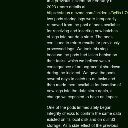
In a previous incident on February 6,
2023 (more details at
https://status.mezmo.com/incidents/3yl9x1t7
two pods storing logs were temporarily
removed from the pool of pods available
for receiving and inserting new batches
of logs into our data store. The pods
continued to return results for previously
processed logs. We took this step
because the pods had fallen behind on
their tasks, which we believe was a
consequence of an ungraceful shutdown
during the incident. We gave the pods
several days to catch up on tasks and
then made them available for insertion of
new logs into the data store again, a
change we expected to have no impact.
One of the pods immediately began
integrity checks to confirm the same data
existed on its local disk and on our S3
storage. As a side effect of the previous