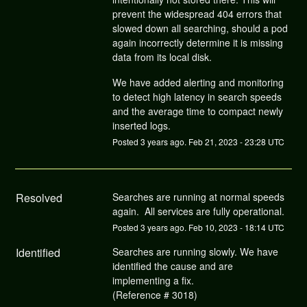
prevent the widespread 404 errors that
slowed down all searching, should a pod
again incorrectly determine it is missing
data from its local disk.
We have added alerting and monitoring
to detect high latency in search speeds
and the average time to compact newly
inserted logs.
Posted
3
years ago.
Feb
21
,
2023
-
23:28
UTC
Resolved
Searches are running at normal speeds 
again.  All services are fully operational.
Posted
3
years ago.
Feb
10
,
2023
-
18:14
UTC
Identified
Searches are running slowly. We have 
identified the cause and are 
implementing a fix.
(Reference # 3018)