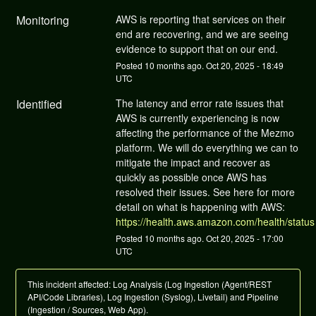
Monitoring
AWS is reporting that services on their 
end are recovering, and we are seeing 
evidence to support that on our end.
Posted
10
months ago.
Oct
20
,
2025
-
18:49
UTC
Identified
The latency and error rate issues that 
AWS is currently experiencing is now 
affecting the performance of the Mezmo 
platform. We will do everything we can to 
mitigate the impact and recover as 
quickly as possible once AWS has 
resolved their issues. See here for more 
detail on what is happening with AWS: 
https://health.aws.amazon.com/health/status
Posted
10
months ago.
Oct
20
,
2025
-
17:00
UTC
This incident affected: Log Analysis (Log Ingestion (Agent/REST
API/Code Libraries), Log Ingestion (Syslog), Livetail) and Pipeline
(Ingestion / Sources, Web App).