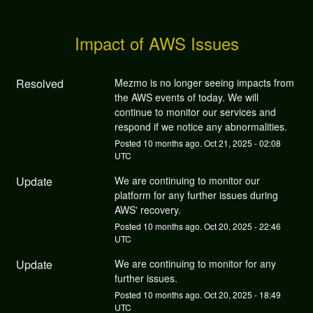
Impact of AWS Issues
Resolved
Mezmo is no longer seeing impacts from 
the AWS events of today. We will 
continue to monitor our services and 
respond if we notice any abnormalities.
Posted
10
months ago.
Oct
21
,
2025
-
02:08
UTC
Update
We are continuing to monitor our 
platform for any further issues during 
AWS' recovery.
Posted
10
months ago.
Oct
20
,
2025
-
22:46
UTC
Update
We are continuing to monitor for any 
further issues.
Posted
10
months ago.
Oct
20
,
2025
-
18:49
UTC