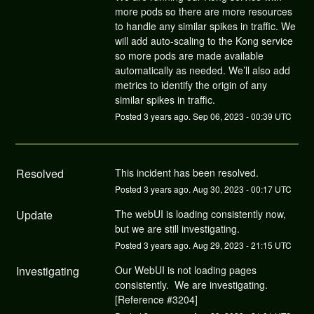
more pods so there are more resources
to handle any similar spikes in traffic. We
will add auto-scaling to the Kong service
so more pods are made available
automatically as needed. We’ll also add
metrics to identify the origin of any
similar spikes in traffic.
Posted
3
years ago.
Sep
06
,
2023
-
00:39
UTC
Resolved
This incident has been resolved.
Posted
3
years ago.
Aug
30
,
2023
-
00:17
UTC
Update
The webUI is loading consistently now, 
but we are still investigating.
Posted
3
years ago.
Aug
29
,
2023
-
21:15
UTC
Investigating
Our WebUI is not loading pages 
consistently.  We are investigating.  
[Reference #3204]