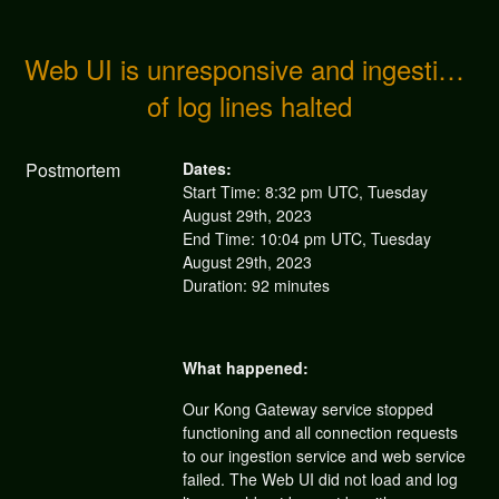
Web UI is unresponsive and ingestion 
of log lines halted
Postmortem
Dates:
Start Time: 8:32 pm UTC, Tuesday
August 29th, 2023
End Time: 10:04 pm UTC, Tuesday
August 29th, 2023
Duration: 92 minutes
What happened:
Our Kong Gateway service stopped
functioning and all connection requests
to our ingestion service and web service
failed. The Web UI did not load and log