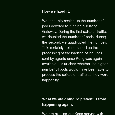
How we fixed it:
We manually scaled up the number of
pods devoted to running our Kong
Gateway. During the first spike of traffic,
we doubled the number of pods; during
the second, we quadrupled the number.
This certainly helped speed up the
processing of the backlog of log lines
sent by agents once Kong was again
available. It’s unclear whether the higher
number of pods would have been able to
process the spikes of traffic as they were
happening.
What we are doing to prevent it from
happening again:
We are running our Kong service with