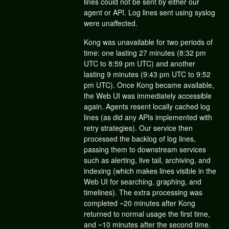
lines could not be sent by either our
agent or API. Log lines sent using syslog
were unaffected.
Kong was unavailable for two periods of
time: one lasting 27 minutes (8:32 pm
UTC to 8:59 pm UTC) and another
lasting 9 minutes (9:43 pm UTC to 9:52
pm UTC). Once Kong became available,
the Web UI was immediately accessible
again. Agents resent locally cached log
lines (as did any APIs implemented with
retry strategies). Our service then
processed the backlog of log lines,
passing them to downstream services
such as alerting, live tail, archiving, and
indexing (which makes lines visible in the
Web UI for searching, graphing, and
timelines). The extra processing was
completed ~20 minutes after Kong
returned to normal usage the first time,
and ~10 minutes after the second time.