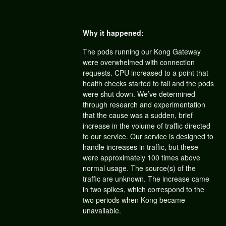
Why it happened:
The pods running our Kong Gateway
were overwhelmed with connection
requests. CPU increased to a point that
health checks started to fail and the pods
were shut down. We’ve determined
through research and experimentation
that the cause was a sudden, brief
increase in the volume of traffic directed
to our service. Our service is designed to
handle increases in traffic, but these
were approximately 100 times above
normal usage. The source(s) of the
traffic are unknown. The increase came
in two spikes, which correspond to the
two periods when Kong became
unavailable.